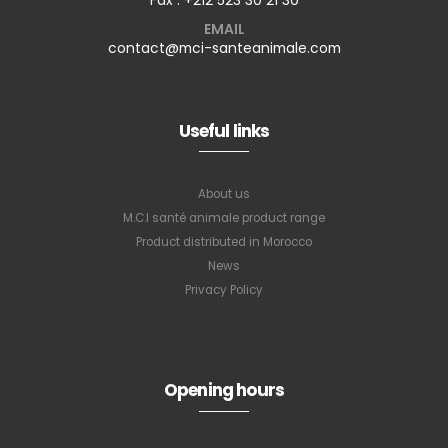
EMAIL
contact@mci-santeanimale.com
Useful links
About us
M.C.I santé animale product range
Product distributed in Morocco
News
Privacy Policy
Subscribe to
our newsletter
Opening hours