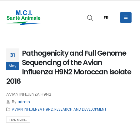
FR
Pathogenicity and Full Genome
31
Sequencing of the Avian
May
Influenza H9N2 Moroccan Isolate
2016
AVIAN INFLUENZA H9N2
By
admin
AVIAN INFLUENZA H9N2
,
RESEARCH AND DEVELOPMENT
READ MORE...