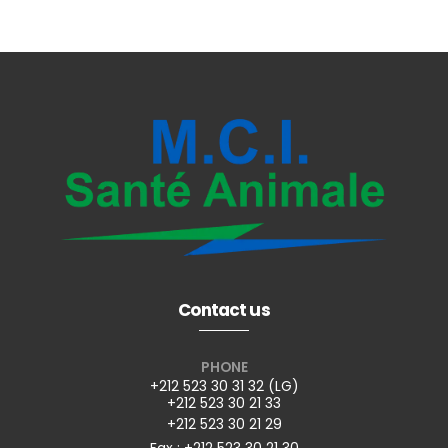
Contact us
PHONE
+212 523 30 31 32 (LG)
+212 523 30 21 33
+212 523 30 21 29
Fax : +212 523 30 21 30