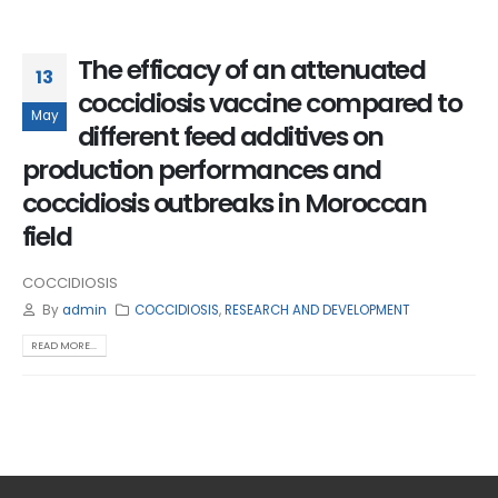
The efficacy of an attenuated
13
coccidiosis vaccine compared to
May
different feed additives on
production performances and
coccidiosis outbreaks in Moroccan
field
COCCIDIOSIS
By
admin
COCCIDIOSIS
,
RESEARCH AND DEVELOPMENT
READ MORE...