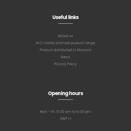
Useful links
About us
M.C.I santé animale product range
Product distributed in Morocco
News
Privacy Policy
Opening hours
Mon - Fri: 9:00 am to 6:00 pm
GMT+1