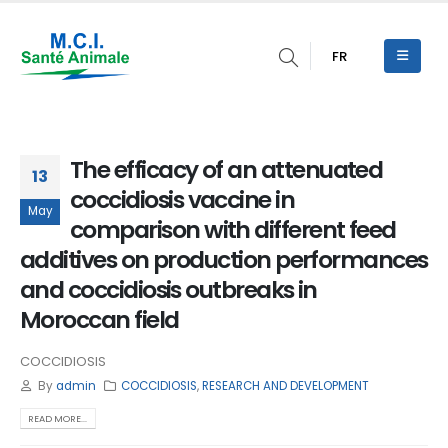
FR
The efficacy of an attenuated
13
coccidiosis vaccine in
May
comparison with different feed
additives on production performances
and coccidiosis outbreaks in
Moroccan field
COCCIDIOSIS
By
admin
COCCIDIOSIS
,
RESEARCH AND DEVELOPMENT
READ MORE...