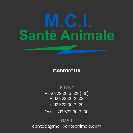
Contact us
PHONE
+212 523 30 31 32 (LG)
+212 523 30 21 33
+212 523 30 21 29
Fax : +212 523 30 21 30
EMAIL
contact@mci-santeanimale.com