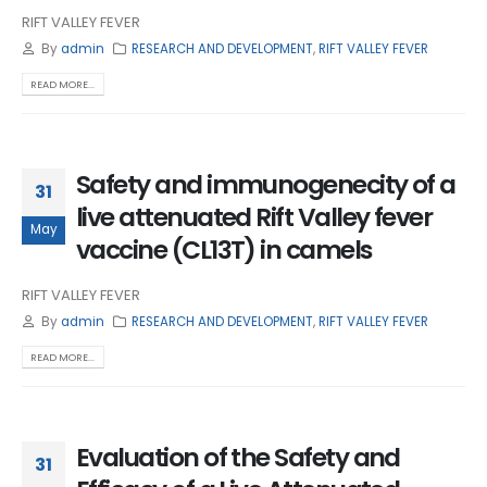
RIFT VALLEY FEVER
By
admin
RESEARCH AND DEVELOPMENT
,
RIFT VALLEY FEVER
READ MORE...
Safety and immunogenecity of a
31
live attenuated Rift Valley fever
May
vaccine (CL13T) in camels
RIFT VALLEY FEVER
By
admin
RESEARCH AND DEVELOPMENT
,
RIFT VALLEY FEVER
READ MORE...
Evaluation of the Safety and
31