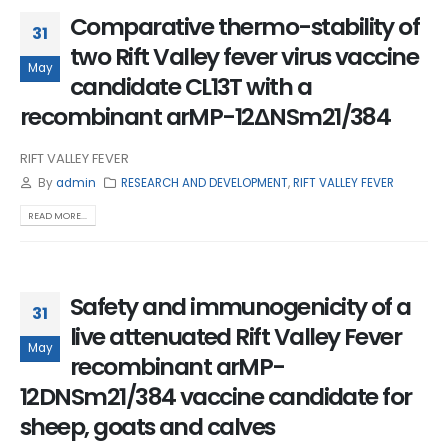
Comparative thermo-stability of
31
two Rift Valley fever virus vaccine
May
candidate CL13T with a
recombinant arMP-12ΔNSm21/384
RIFT VALLEY FEVER
By
admin
RESEARCH AND DEVELOPMENT
,
RIFT VALLEY FEVER
READ MORE...
Safety and immunogenicity of a
31
live attenuated Rift Valley Fever
May
recombinant arMP-
12DNSm21/384 vaccine candidate for
sheep, goats and calves