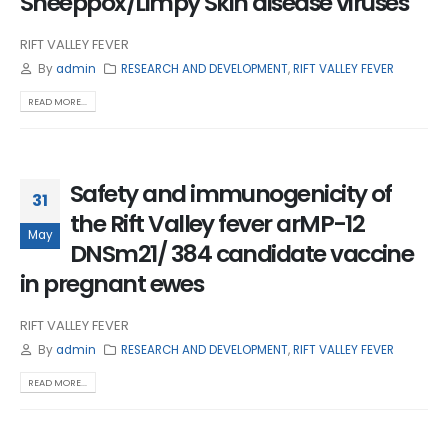
Sheeppox/Limpy Skin disease viruses
RIFT VALLEY FEVER
By
admin
RESEARCH AND DEVELOPMENT
,
RIFT VALLEY FEVER
READ MORE...
Safety and immunogenicity of
31
the Rift Valley fever arMP-12
May
DNSm21/ 384 candidate vaccine
in pregnant ewes
RIFT VALLEY FEVER
By
admin
RESEARCH AND DEVELOPMENT
,
RIFT VALLEY FEVER
READ MORE...