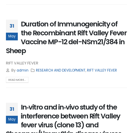
Duration of Immunogenicity of
31
the Recombinant Rift Valley Fever
May
Vaccine MP-12 del-NSm21/384 in
Sheep
RIFT VALLEY FEVER
By
admin
RESEARCH AND DEVELOPMENT
,
RIFT VALLEY FEVER
READ MORE...
In‑vitro and in‑vivo study of the
31
interference between Rift Valley
May
fever virus (clone 13) and