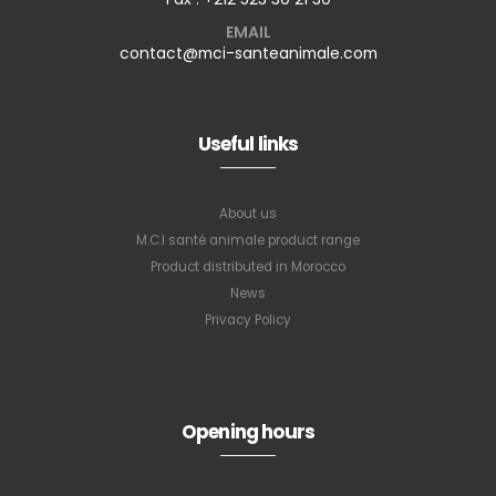
EMAIL
contact@mci-santeanimale.com
Useful links
About us
M.C.I santé animale product range
Product distributed in Morocco
News
Privacy Policy
Subscribe to
our newsletter
Opening hours