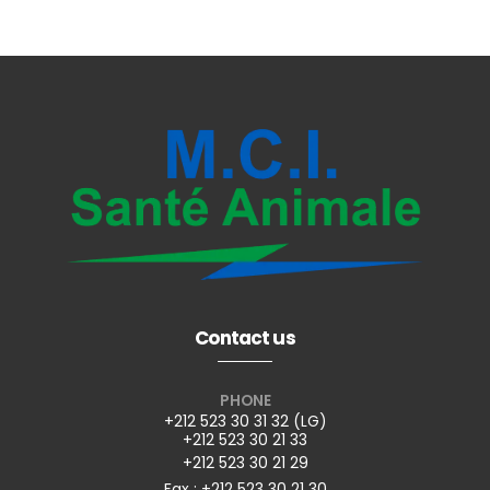
Contact us
PHONE
+212 523 30 31 32 (LG)
+212 523 30 21 33
+212 523 30 21 29
Fax : +212 523 30 21 30