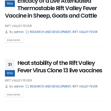
Efficacy of a Live Attenuated
May
Thermostable Rift Valley Fever
Vaccine in Sheep, Goats and Cattle
RIFT VALLEY FEVER
By
admin
RESEARCH AND DEVELOPMENT
,
RIFT VALLEY FEVER
READ MORE...
Heat stability of the Rift Valley
31
Fever Virus Clone 13 live vaccines
May
RIFT VALLEY FEVER
By
admin
RESEARCH AND DEVELOPMENT
,
RIFT VALLEY FEVER
READ MORE...