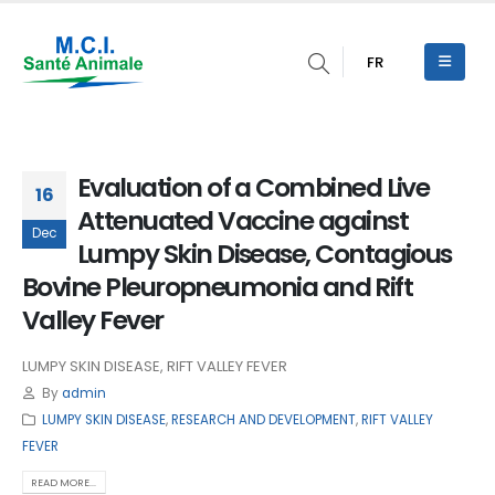
FR
Evaluation of a Combined Live
16
Attenuated Vaccine against
Dec
Lumpy Skin Disease, Contagious
Bovine Pleuropneumonia and Rift
Valley Fever
LUMPY SKIN DISEASE, RIFT VALLEY FEVER
By
admin
LUMPY SKIN DISEASE
,
RESEARCH AND DEVELOPMENT
,
RIFT VALLEY
FEVER
READ MORE...