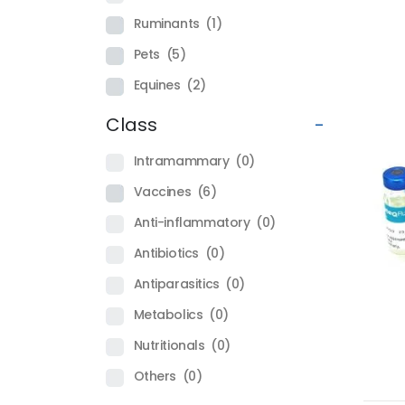
Ruminants
(1)
Pets
(5)
Equines
(2)
Class
-
Intramammary
(0)
Vaccines
(6)
Anti-inflammatory
(0)
Antibiotics
(0)
Antiparasitics
(0)
Metabolics
(0)
Nutritionals
(0)
Others
(0)