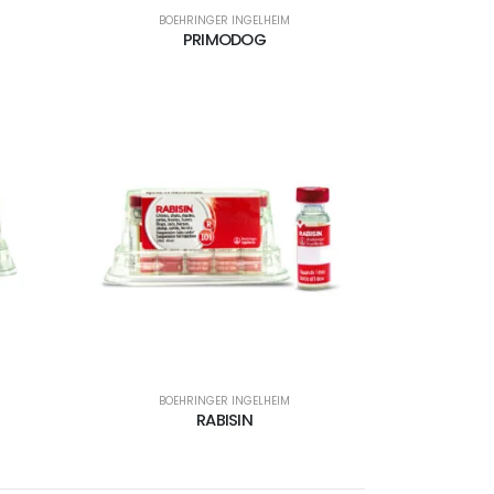
BOEHRINGER INGELHEIM
PRIMODOG
BOEHRINGER INGELHEIM
RABISIN