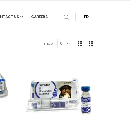
NTACT US
CAREERS
FR
Show: