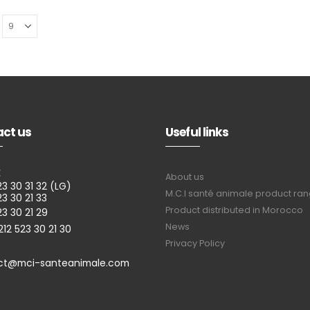
ct us
Useful links
E
About us
23 30 31 32 (LG)
M.C.I santé animale product ra
23 30 21 33
Product distributed in Morocco
23 30 21 29
News
212 523 30 21 30
Privacy Policy
ct@mci-santeanimale.com