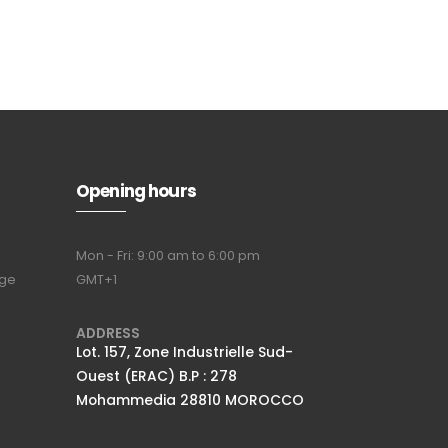
Subscribe to
our
newsletter
Opening hours
Mon - Fri: 9:00 am to 6:00 pm
nge
GMT+1
Full name
*
ADDRESS
Lot. 157, Zone Industrielle Sud-
Ouest (ERAC) B.P : 278
Email Address
*
Mohammedia 28810 MOROCCO