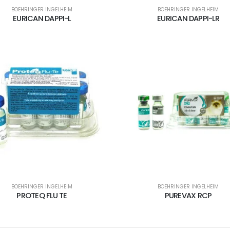
BOEHRINGER INGELHEIM
BOEHRINGER INGELHEIM
EURICAN DAPPI-L
EURICAN DAPPI-LR
BOEHRINGER INGELHEIM
BOEHRINGER INGELHEIM
PROTEQ FLU TE
PUREVAX RCP