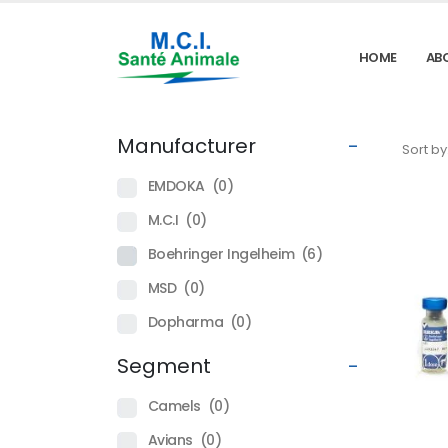
HOME
AB
Manufacturer
-
Sort by
EMDOKA
(0)
M.C.I
(0)
Boehringer Ingelheim
(6)
MSD
(0)
Dopharma
(0)
Segment
-
Camels
(0)
Avians
(0)