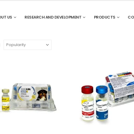
OUT US
RESEARCH AND DEVELOPMENT
PRODUCTS
CO
: