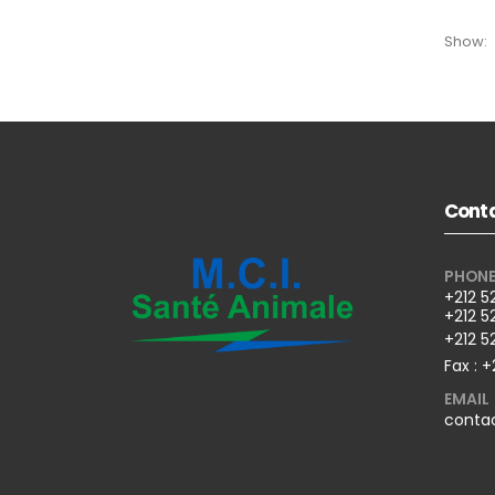
Show:
Conta
PHON
+212 5
+212 5
+212 5
Fax : +
EMAIL
conta