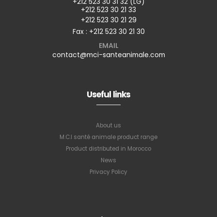
+212 523 30 31 32 (LG)
+212 523 30 21 33
+212 523 30 21 29
Fax : +212 523 30 21 30
EMAIL
contact@mci-santeanimale.com
Useful links
About us
M.C.I santé animale product range
Product distributed in Morocco
News
Privacy Policy