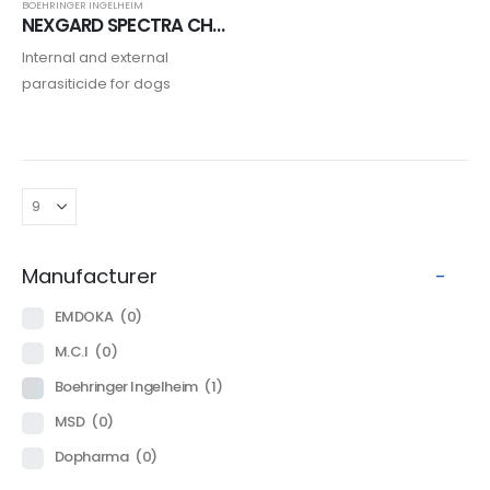
BOEHRINGER INGELHEIM
NEXGARD SPECTRA CHIEN
Internal and external
parasiticide for dogs
Manufacturer
-
EMDOKA
(0)
M.C.I
(0)
Boehringer Ingelheim
(1)
MSD
(0)
Dopharma
(0)