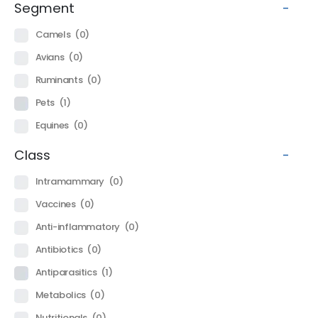
Segment
-
Camels
(0)
Avians
(0)
Ruminants
(0)
Pets
(1)
Equines
(0)
Class
-
Intramammary
(0)
Vaccines
(0)
Anti-inflammatory
(0)
Antibiotics
(0)
Antiparasitics
(1)
Metabolics
(0)
Nutritionals
(0)