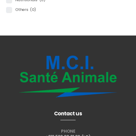
Others
(0)
Contact us
PHONE