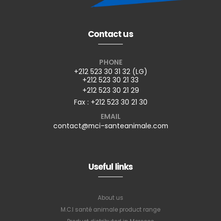
Contact us
PHONE
+212 523 30 31 32 (LG)
+212 523 30 21 33
+212 523 30 21 29
Fax : +212 523 30 21 30
EMAIL
contact@mci-santeanimale.com
Useful links
About us
M.C.I santé animale product range