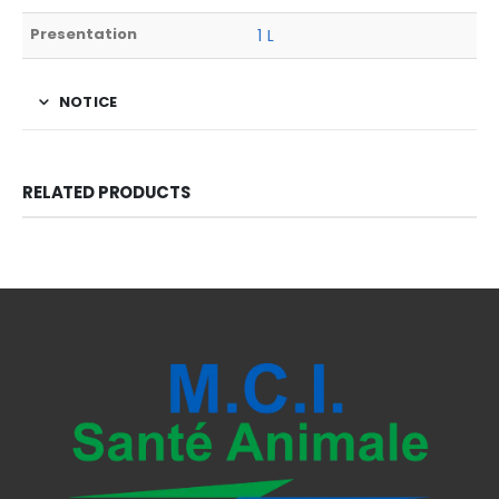
Presentation
1 L
NOTICE
RELATED PRODUCTS