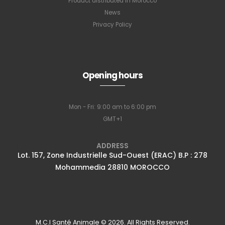
Product distributed in Morocco
News
Privacy Policy
Opening hours
Mon - Fri: 9:00 am to 6:00 pm
GMT+1
ADDRESS
Lot. 157, Zone Industrielle Sud-Ouest (ERAC) B.P : 278
Mohammedia 28810 MOROCCO
M.C.I Santé Animale © 2026. All Rights Reserved.