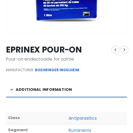
EPRINEX POUR-ON
Pour-on endectocide for cattle
MANUFACTURER:
BOEHRINGER INGELHEIM
ADDITIONAL INFORMATION
Class
Antiparasitics
Segment
Ruminants