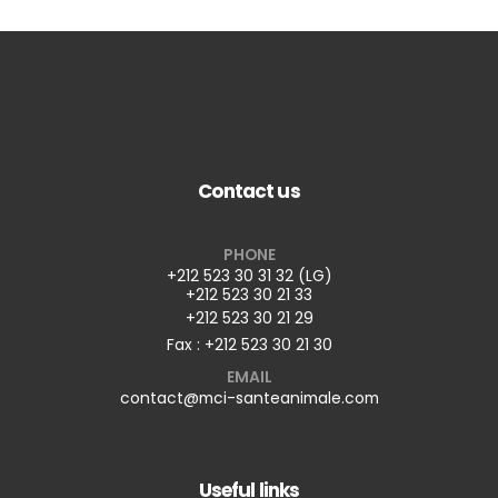
Contact us
PHONE
+212 523 30 31 32 (LG)
+212 523 30 21 33
+212 523 30 21 29
Fax : +212 523 30 21 30
EMAIL
contact@mci-santeanimale.com
Useful links