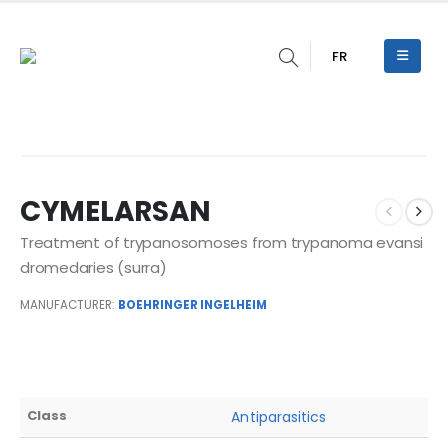
FR
CYMELARSAN
Treatment of trypanosomoses from trypanoma evansi
dromedaries (surra)
MANUFACTURER:
BOEHRINGER INGELHEIM
Class
Antiparasitics