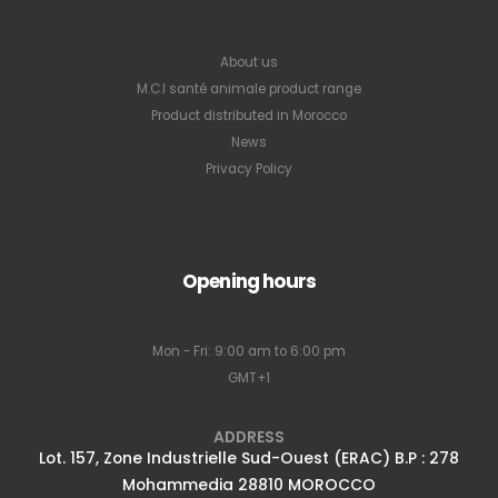
About us
M.C.I santé animale product range
Product distributed in Morocco
News
Privacy Policy
Opening hours
Mon - Fri: 9:00 am to 6:00 pm
GMT+1
ADDRESS
Lot. 157, Zone Industrielle Sud-Ouest (ERAC) B.P : 278
Mohammedia 28810 MOROCCO