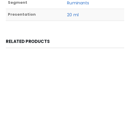
Segment
Ruminants
Presentation
20 ml
RELATED PRODUCTS