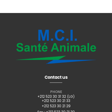
Contact us
PHONE
+212 523 30 31 32 (LG)
+212 523 30 21 33
+212 523 30 21 29
Fax : +212 523 30 21 30