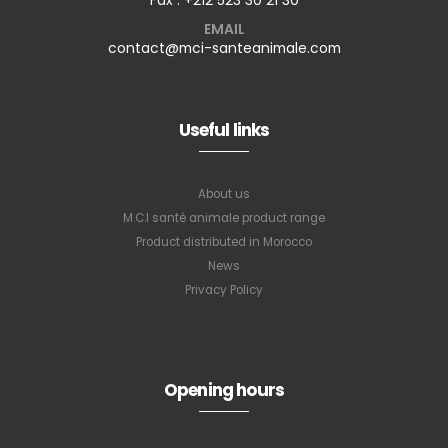
EMAIL
contact@mci-santeanimale.com
Useful links
About us
M.C.I santé animale product range
Product distributed in Morocco
News
Privacy Policy
Opening hours