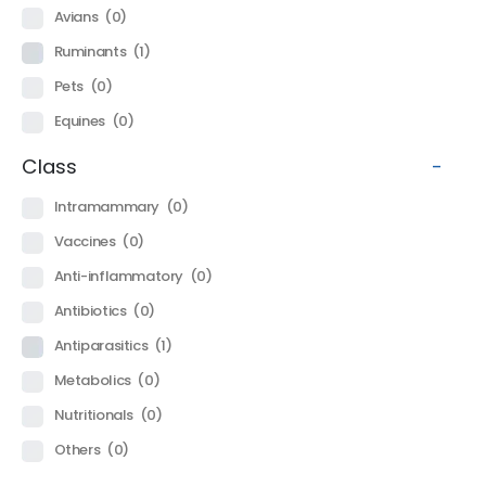
Avians
(0)
Ruminants
(1)
Pets
(0)
Equines
(0)
Class
-
Intramammary
(0)
Vaccines
(0)
Anti-inflammatory
(0)
Antibiotics
(0)
Antiparasitics
(1)
Metabolics
(0)
Nutritionals
(0)
Others
(0)