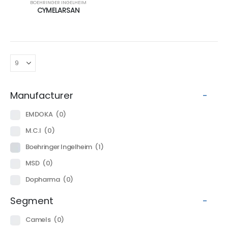
BOEHRINGER INGELHEIM
CYMELARSAN
Manufacturer
-
EMDOKA
(0)
M.C.I
(0)
Boehringer Ingelheim
(1)
MSD
(0)
Dopharma
(0)
Segment
-
Camels
(0)