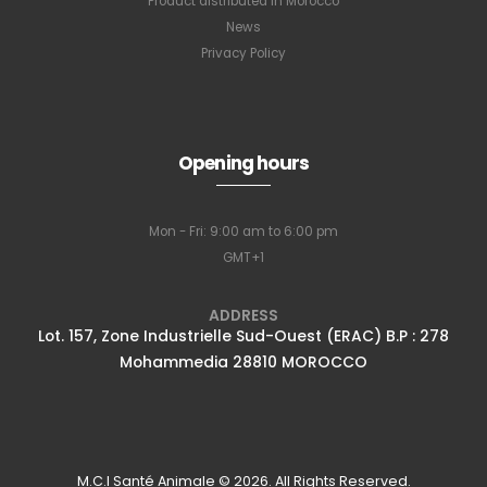
Product distributed in Morocco
News
Privacy Policy
Opening hours
Mon - Fri: 9:00 am to 6:00 pm
GMT+1
ADDRESS
Lot. 157, Zone Industrielle Sud-Ouest (ERAC) B.P : 278
Mohammedia 28810 MOROCCO
M.C.I Santé Animale © 2026. All Rights Reserved.