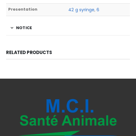
Presentation
42 g syringe
,
6
NOTICE
RELATED PRODUCTS