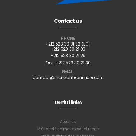
Contact us
PHONE
+212 523 30 31 32 (LG)
+212 523 30 21 33
+212 523 30 21 29
Fax : +212 523 30 21 30
EMAIL
contact@mci-santeanimale.com
Useful links
About us
M.C.I santé animale product range