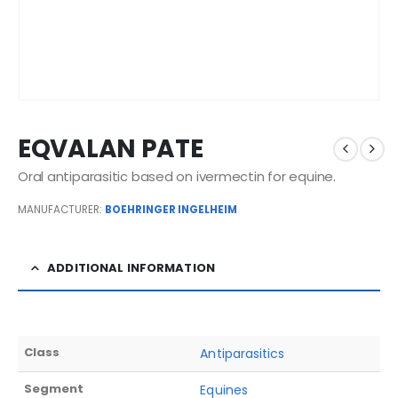
EQVALAN PATE
Oral antiparasitic based on ivermectin for equine.
MANUFACTURER:
BOEHRINGER INGELHEIM
ADDITIONAL INFORMATION
Class
Antiparasitics
Segment
Equines