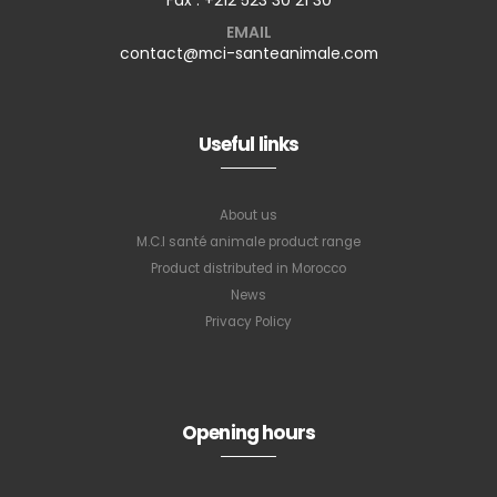
EMAIL
contact@mci-santeanimale.com
Useful links
About us
M.C.I santé animale product range
Product distributed in Morocco
News
Privacy Policy
Opening hours