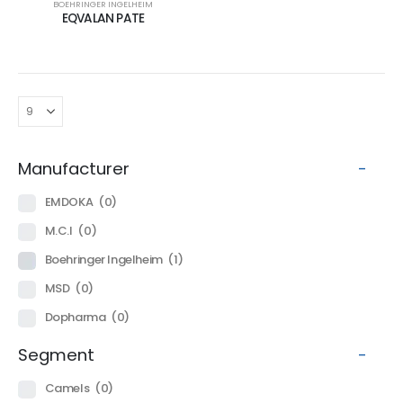
BOEHRINGER INGELHEIM
EQVALAN PATE
Manufacturer
-
EMDOKA
(0)
M.C.I
(0)
Boehringer Ingelheim
(1)
MSD
(0)
Dopharma
(0)
Segment
-
Camels
(0)