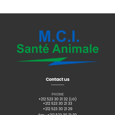
Contact us
PHONE
+212 523 30 31 32 (LG)
+212 523 30 21 33
+212 523 30 21 29
Fax : +212 523 30 21 30