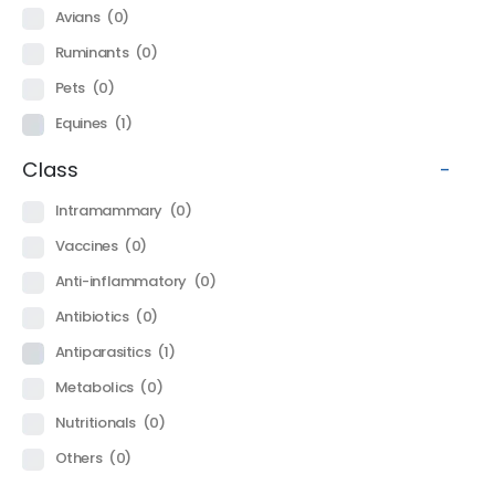
Avians
(0)
Ruminants
(0)
Pets
(0)
Equines
(1)
Class
-
Intramammary
(0)
Vaccines
(0)
Anti-inflammatory
(0)
Antibiotics
(0)
Antiparasitics
(1)
Metabolics
(0)
Nutritionals
(0)
Others
(0)