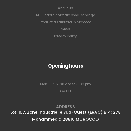
About us
M.C.I santé animale product range
Product distributed in Morocco
News
Privacy Policy
Opening hours
Mon - Fri: 9:00 am to 6:00 pm
GMT+1
ADDRESS
Lot. 157, Zone Industrielle Sud-Ouest (ERAC) B.P : 278
Mohammedia 28810 MOROCCO