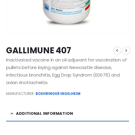
GALLIMUNE 407
Inactivated vaccine in an oil adjuvant for vaccination of
pullets before laying against Newcastle disease,
infectious bronchitis, Egg Drop Syndrom (EDS76) and
avian rinotracheitis.
MANUFACTURER:
BOEHRINGER INGELHEIM
ADDITIONAL INFORMATION