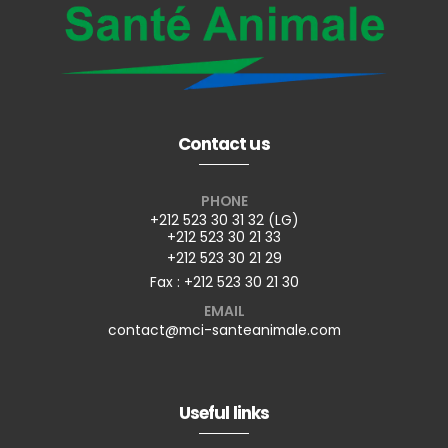
Contact us
PHONE
+212 523 30 31 32 (LG)
+212 523 30 21 33
+212 523 30 21 29
Fax : +212 523 30 21 30
EMAIL
contact@mci-santeanimale.com
Useful links