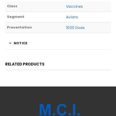
Class
Vaccines
Segment
Avians
Presentation
1000 Dosis
NOTICE
RELATED PRODUCTS