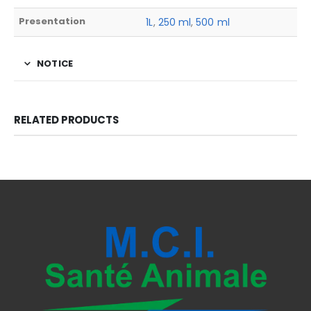
Presentation
1L
,
250 ml
,
500 ml
NOTICE
RELATED PRODUCTS