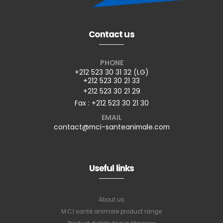
Contact us
PHONE
+212 523 30 31 32 (LG)
+212 523 30 21 33
+212 523 30 21 29
Fax : +212 523 30 21 30
EMAIL
contact@mci-santeanimale.com
Useful links
About us
M.C.I santé animale product range