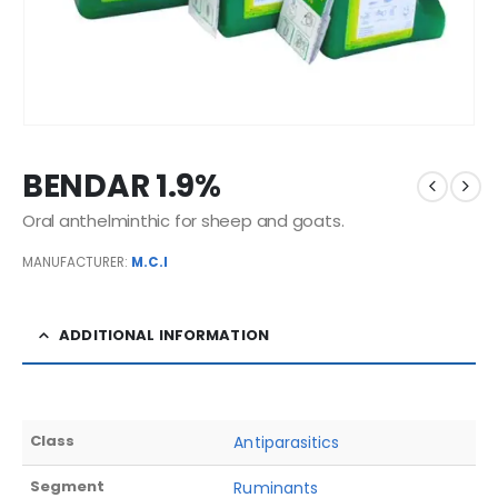
BENDAR 1.9%
Oral anthelminthic for sheep and goats.
MANUFACTURER:
M.C.I
ADDITIONAL INFORMATION
Class
Antiparasitics
Segment
Ruminants