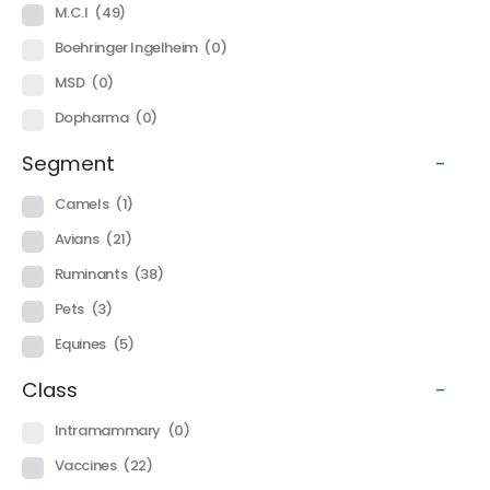
M.C.I
(49)
Boehringer Ingelheim
(0)
MSD
(0)
Dopharma
(0)
Segment
-
Camels
(1)
Avians
(21)
Ruminants
(38)
Pets
(3)
Equines
(5)
Class
-
Intramammary
(0)
Vaccines
(22)