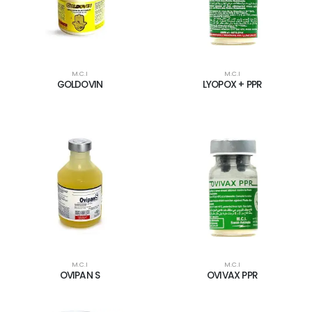
M.C.I
M.C.I
GOLDOVIN
LYOPOX + PPR
M.C.I
M.C.I
OVIPAN S
OVIVAX PPR