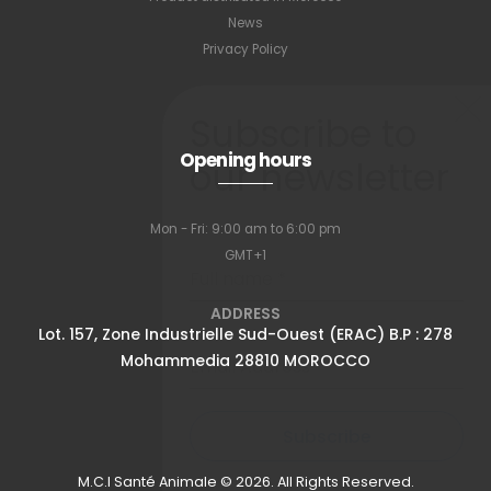
News
Privacy Policy
Subscribe to
Opening hours
our newsletter
Mon - Fri: 9:00 am to 6:00 pm
GMT+1
Full name
*
ADDRESS
Lot. 157, Zone Industrielle Sud-Ouest (ERAC) B.P : 278
Mohammedia 28810 MOROCCO
Email Address
*
Subscribe
M.C.I Santé Animale © 2026. All Rights Reserved.