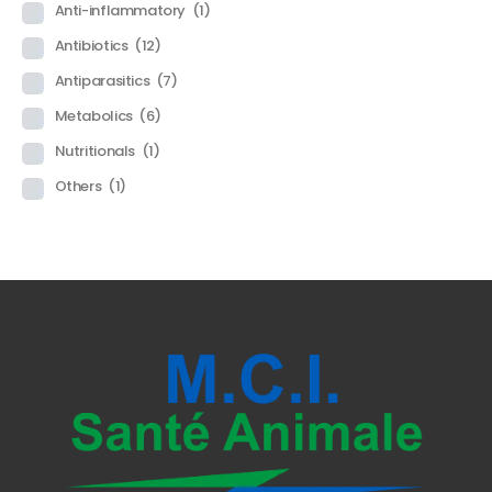
Anti-inflammatory
(1)
Antibiotics
(12)
Antiparasitics
(7)
Metabolics
(6)
Nutritionals
(1)
Others
(1)