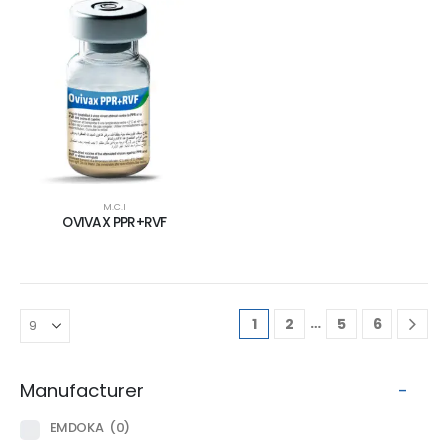
M.C.I
OVIVAX PPR+RVF
…
1
2
5
6
Manufacturer
-
EMDOKA
(0)