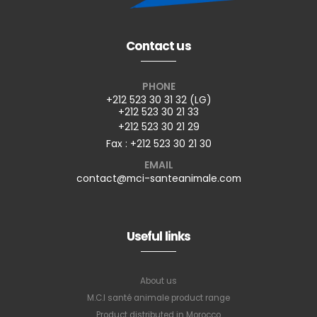
Contact us
PHONE
+212 523 30 31 32 (LG)
+212 523 30 21 33
+212 523 30 21 29
Fax : +212 523 30 21 30
EMAIL
contact@mci-santeanimale.com
Useful links
About us
M.C.I santé animale product range
Product distributed in Morocco