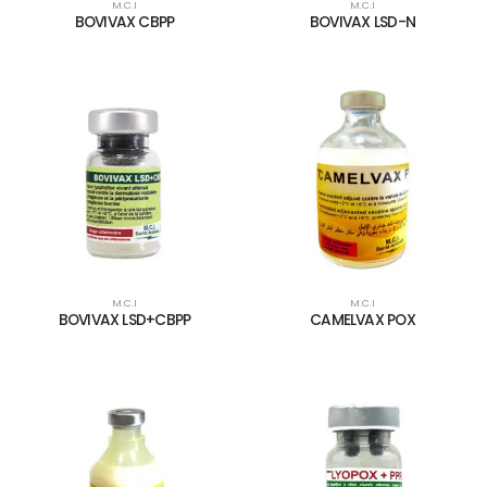
M.C.I
M.C.I
BOVIVAX CBPP
BOVIVAX LSD-N
M.C.I
M.C.I
BOVIVAX LSD+CBPP
CAMELVAX POX