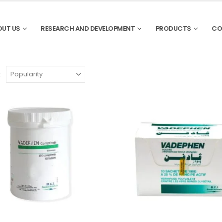
OUT US
RESEARCH AND DEVELOPMENT
PRODUCTS
CO
: