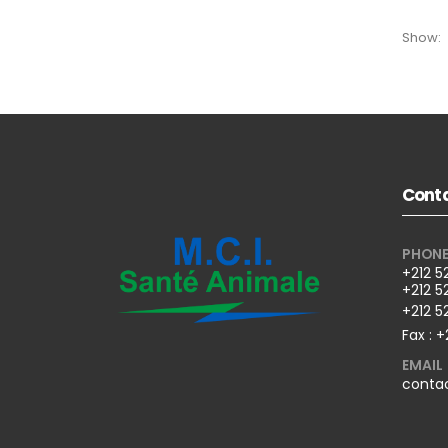
Show:
Conta
PHON
+212 5
+212 5
+212 5
Fax : +
EMAIL
conta