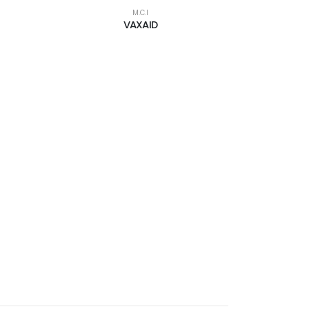
M.C.I
VAXAID