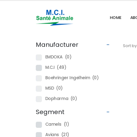
HOME
AB
Manufacturer
-
Sort by
EMDOKA
(0)
M.C.I
(49)
Boehringer Ingelheim
(0)
MSD
(0)
Dopharma
(0)
Segment
-
Camels
(1)
Avians
(21)