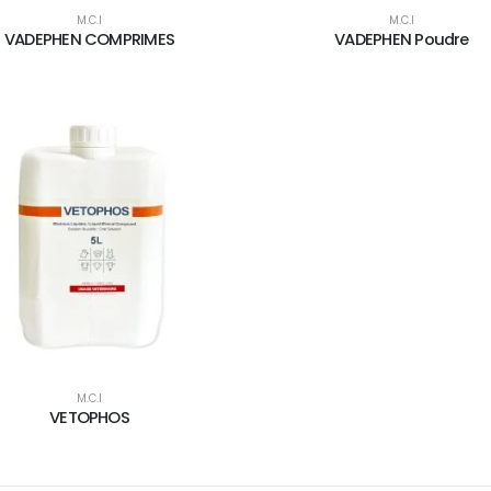
M.C.I
M.C.I
VADEPHEN COMPRIMES
VADEPHEN Poudre
M.C.I
VETOPHOS