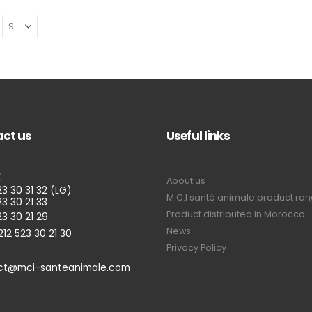
ct us
Useful links
E
About us
23 30 31 32 (LG)
M.C.I santé animale product ra
23 30 21 33
Product distributed in Morocco
23 30 21 29
News
212 523 30 21 30
Privacy Policy
ct@mci-santeanimale.com