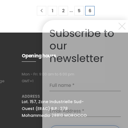
…
1
2
5
6
Subscribe to
our
newsletter
Opening hours
Mon - Fri: 9:00 am to 6:00 pm
nge
GMT+1
Full name
*
ADDRESS
Lot. 157, Zone Industrielle Sud-
Ouest (ERAC) B.P : 278
Email Address
*
Mohammedia 28810 MOROCCO