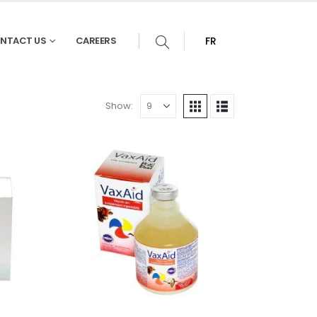
NTACT US
CAREERS
FR
Show: