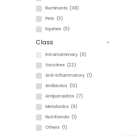
Ruminants
(38)
Pets
(3)
Equines
(5)
Class
-
Intramammary
(0)
Vaccines
(22)
Anti-inflammatory
(1)
Antibiotics
(12)
Antiparasitics
(7)
Metabolics
(6)
Nutritionals
(1)
Others
(1)