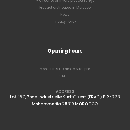
M.C.I santé animale product range
Product distributed in Morocco
News
Privacy Policy
Opening hours
Mon - Fri: 9:00 am to 6:00 pm
GMT+1
ADDRESS
Lot. 157, Zone Industrielle Sud-Ouest (ERAC) B.P : 278
Mohammedia 28810 MOROCCO