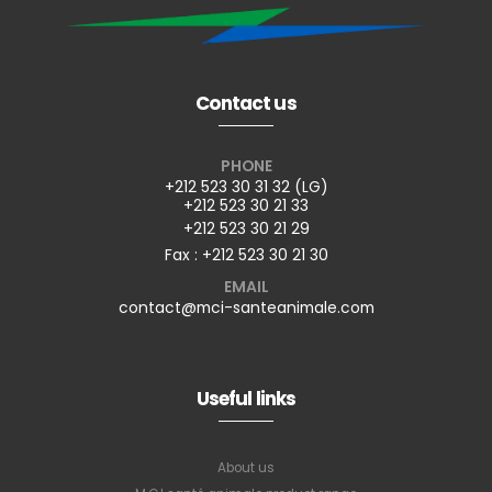
Contact us
PHONE
+212 523 30 31 32 (LG)
+212 523 30 21 33
+212 523 30 21 29
Fax : +212 523 30 21 30
EMAIL
contact@mci-santeanimale.com
Useful links
About us