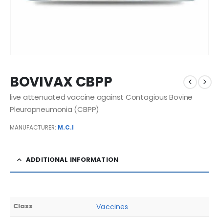
BOVIVAX CBPP
live attenuated vaccine against Contagious Bovine
Pleuropneumonia (CBPP)
MANUFACTURER:
M.C.I
ADDITIONAL INFORMATION
Class
Vaccines