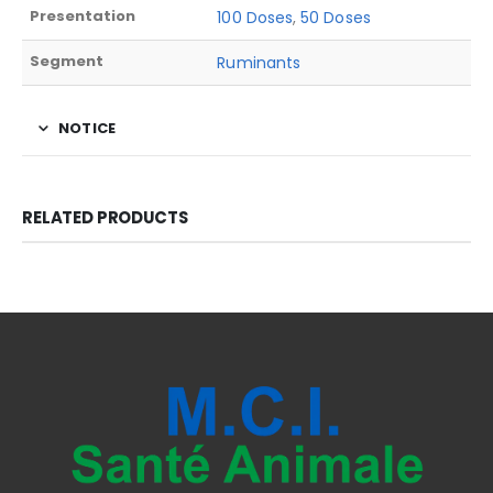
Presentation
100 Doses
,
50 Doses
Segment
Ruminants
NOTICE
RELATED PRODUCTS