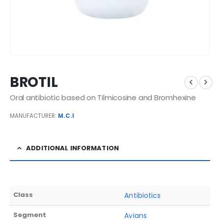
BROTIL
Oral antibiotic based on Tilmicosine and Bromhexine
MANUFACTURER:
M.C.I
ADDITIONAL INFORMATION
Class
Antibiotics
Segment
Avians