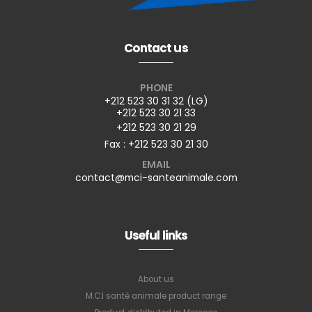
Contact us
PHONE
+212 523 30 31 32 (LG)
+212 523 30 21 33
+212 523 30 21 29
Fax : +212 523 30 21 30
EMAIL
contact@mci-santeanimale.com
Useful links
About us
M.C.I santé animale product range