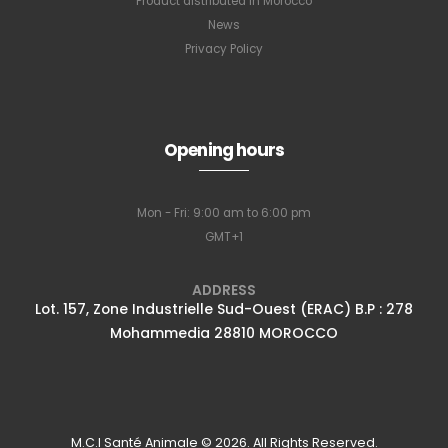
Product distributed in Morocco
News
Privacy Policy
Opening hours
Mon - Fri: 9:00 am to 6:00 pm
GMT+1
ADDRESS
Lot. 157, Zone Industrielle Sud-Ouest (ERAC) B.P : 278
Mohammedia 28810 MOROCCO
M.C.I Santé Animale © 2026. All Rights Reserved.