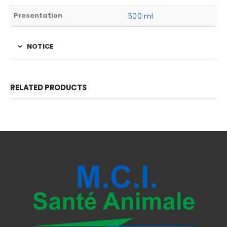
Presentation
500 ml
NOTICE
RELATED PRODUCTS