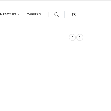
NTACT US
CAREERS
FR