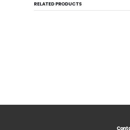
RELATED PRODUCTS
Conta