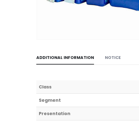
ADDITIONAL INFORMATION
NOTICE
Class
Segment
Presentation