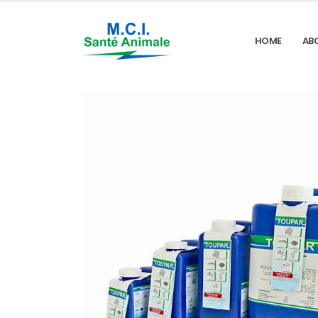
HOME
AB