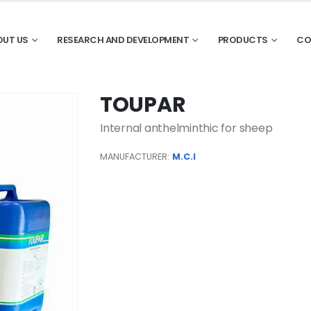
OUT US
RESEARCH AND DEVELOPMENT
PRODUCTS
CO
TOUPAR
Internal anthelminthic for sheep
MANUFACTURER:
M.C.I