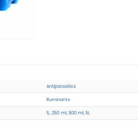
Antiparasitics
Ruminants
1L
,
250 ml
,
500 ml
,
5L