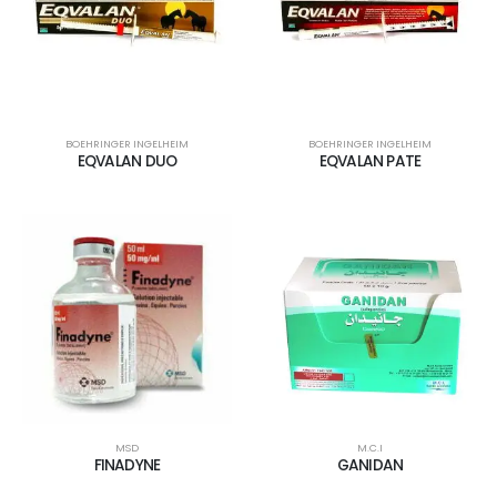
BOEHRINGER INGELHEIM
BOEHRINGER INGELHEIM
EQVALAN DUO
EQVALAN PATE
MSD
M.C.I
FINADYNE
GANIDAN