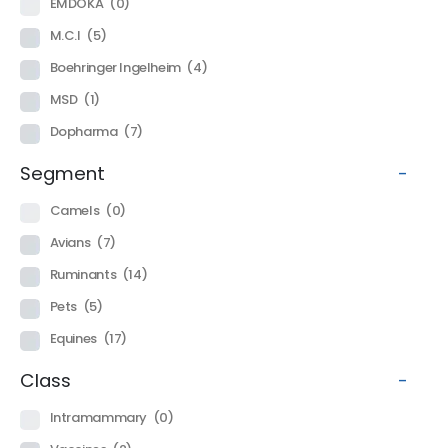
EMDOKA
(0)
M.C.I
(5)
Boehringer Ingelheim
(4)
MSD
(1)
Dopharma
(7)
Segment
-
Camels
(0)
Avians
(7)
Ruminants
(14)
Pets
(5)
Equines
(17)
Class
-
Intramammary
(0)