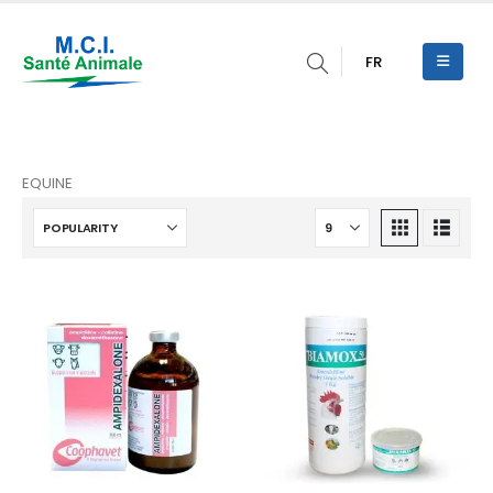
FR
EQUINE