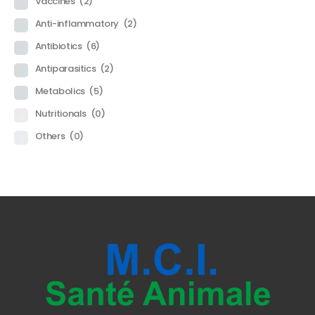
Vaccines
(2)
Anti-inflammatory
(2)
Antibiotics
(6)
Antiparasitics
(2)
Metabolics
(5)
Nutritionals
(0)
Others
(0)