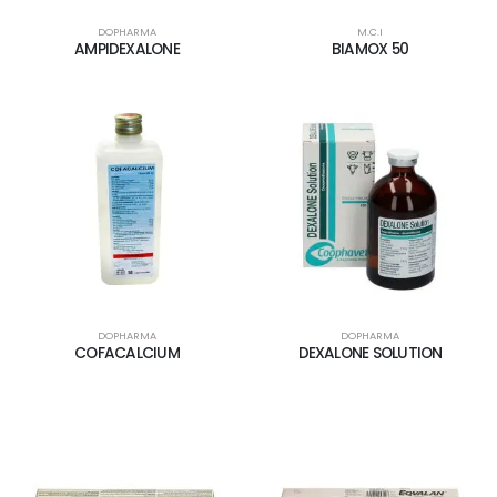
DOPHARMA
M.C.I
AMPIDEXALONE
BIAMOX 50
DOPHARMA
DOPHARMA
COFACALCIUM
DEXALONE SOLUTION