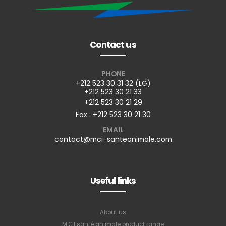
Contact us
PHONE
+212 523 30 31 32 (LG)
+212 523 30 21 33
+212 523 30 21 29
Fax : +212 523 30 21 30
EMAIL
contact@mci-santeanimale.com
Useful links
About us
M.C.I santé animale product range