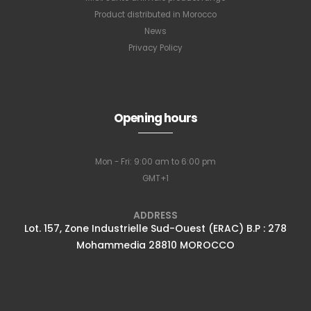
Product distributed in Morocco
News
Privacy Policy
Subscribe to
Opening hours
our newsletter
Mon - Fri: 9:00 am to 6:00 pm
GMT+1
Full name
*
ADDRESS
Lot. 157, Zone Industrielle Sud-Ouest (ERAC) B.P : 278
Mohammedia 28810 MOROCCO
Email Address
*
Subscribe