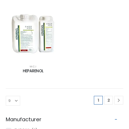
M.C.I
HEPARENOL
1
2
Manufacturer
-