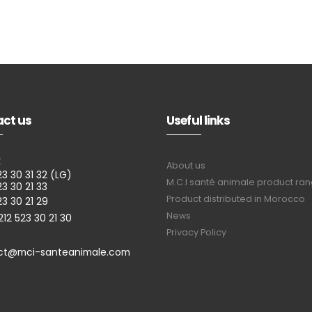
ct us
Useful links
E
About us
23 30 31 32 (LG)
M.C.I santé animale product ra
23 30 21 33
Product distributed in Morocco
23 30 21 29
News
212 523 30 21 30
Privacy Policy
ct@mci-santeanimale.com