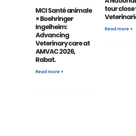
A National
tour close 
MCI Santé animale
Veterinar
× Boehringer
Ingelheim:
Read more +
Advancing
Veterinary care at
AMVAC 2026,
Rabat.
Read more +