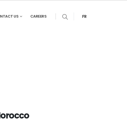
NTACT US
CAREERS
FR
Morocco