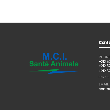
Conta
PHON
+212 5
+212 5
+212 5
Fax : +
EMAIL
conta