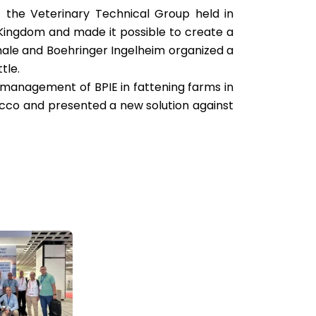
f the Veterinary Technical Group held in
e Kingdom and made it possible to create a
ale and Boehringer Ingelheim organized a
tle.
 management of BPIE in fattening farms in
rocco and presented a new solution against