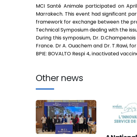
MCI Santé Animale participated on April
Marrakech. This event had significant par
framework for exchange between the prof
Technical Symposium dealing with the issu
During this symposium, Dr. D.Champenois 
France. Dr A. Ouachem and Dr. T.Rawi, for
BPIE: BOVALTO Respi 4, inactivated vaccin
Other news