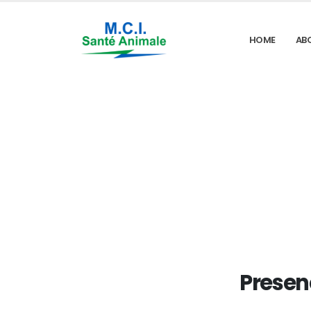
HOME
AB
Presen