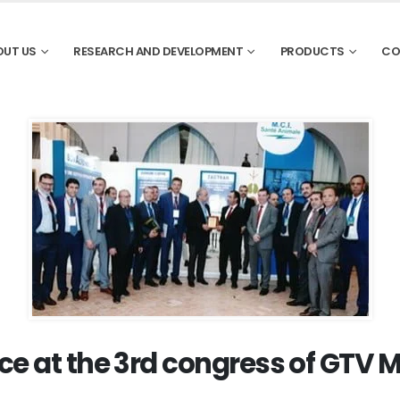
OUT US
RESEARCH AND DEVELOPMENT
PRODUCTS
CO
ce at the 3rd congress of GTV 