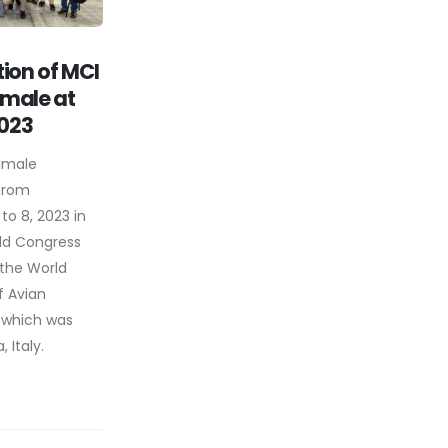
tion of MCI
imale at
023
imale
 from
o 8, 2023 in
ld Congress
 the World
f Avian
 which was
 Italy.