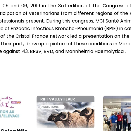
 05 and 06, 2019 in the 3rd edition of the Congress o
ticipation of veterinarians from different regions of th
essionals present. During this congress, MCI Santé Anim
e of Enzootic Infectious Broncho-Pneumonia (BPIE) in cat
of the Cristal France network led a presentation on the
 their part, drew up a picture of these conditions in Mo
e against Pi3, BRSV, BVD, and Mannheimia Haemolytica .