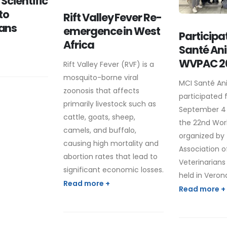
 Scientific
to
Rift Valley Fever Re-
ians
emergence in West
Participa
Africa
Santé An
WVPAC 2
Rift Valley Fever (RVF) is a
mosquito-borne viral
MCI Santé An
zoonosis that affects
participated
primarily livestock such as
September 4 t
cattle, goats, sheep,
the 22nd Wor
camels, and buffalo,
organized by
causing high mortality and
Association o
abortion rates that lead to
Veterinarians
significant economic losses.
held in Verona,
Read more +
Read more +