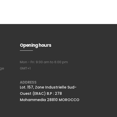
Opening hours
Mon - Fri: 9:00 am to 6:00 pm
nge
GMT+1
Full name
*
ADDRESS
Lot. 157, Zone Industrielle Sud-
Ouest (ERAC) B.P : 278
Email Address
*
Mohammedia 28810 MOROCCO
Subscribe