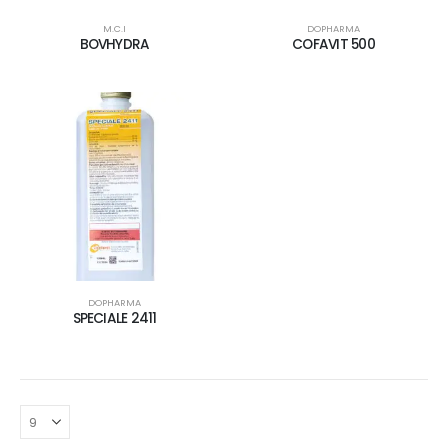
M.C.I
DOPHARMA
BOVHYDRA
COFAVIT 500
DOPHARMA
SPECIALE 2411