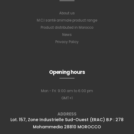
About us
M.C.I santé animale product range
Product distributed in Morocco
News
Privacy Policy
Subscribe to
Opening hours
our newsletter
Mon - Fri: 9:00 am to 6:00 pm
GMT+1
Full name
*
ADDRESS
Lot. 157, Zone Industrielle Sud-Ouest (ERAC) B.P : 278
Mohammedia 28810 MOROCCO
Email Address
*