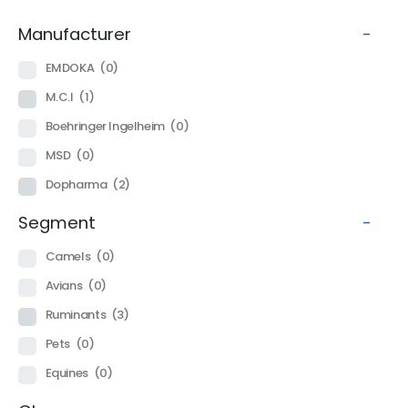
Manufacturer
-
EMDOKA
(0)
M.C.I
(1)
Boehringer Ingelheim
(0)
MSD
(0)
Dopharma
(2)
Segment
-
Camels
(0)
Avians
(0)
Ruminants
(3)
Pets
(0)
Equines
(0)