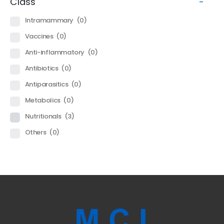
Class
-
Intramammary
(0)
Vaccines
(0)
Anti-inflammatory
(0)
Antibiotics
(0)
Antiparasitics
(0)
Metabolics
(0)
Nutritionals
(3)
Others
(0)