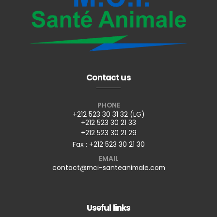
Contact us
PHONE
+212 523 30 31 32 (LG)
+212 523 30 21 33
+212 523 30 21 29
Fax : +212 523 30 21 30
EMAIL
contact@mci-santeanimale.com
Useful links