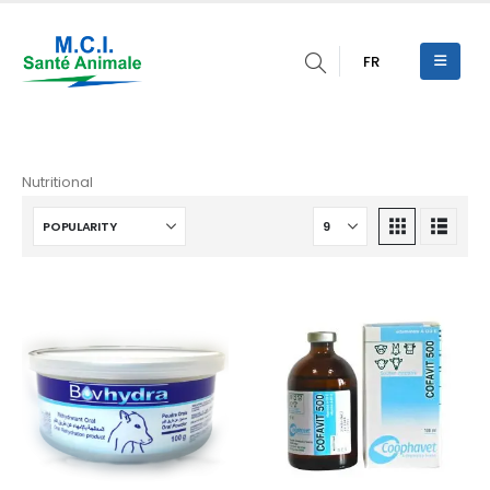
FR
Nutritional