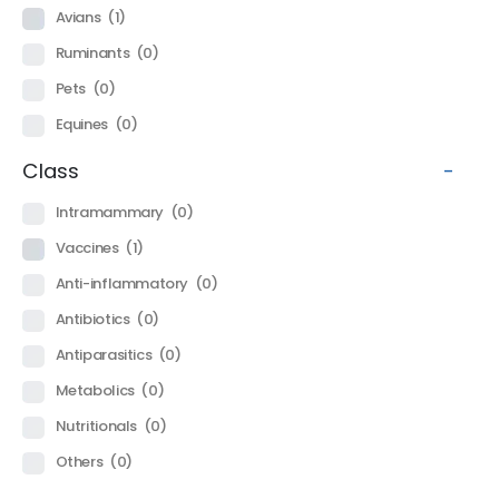
Avians
(1)
Ruminants
(0)
Pets
(0)
Equines
(0)
Class
-
Intramammary
(0)
Vaccines
(1)
Anti-inflammatory
(0)
Antibiotics
(0)
Antiparasitics
(0)
Metabolics
(0)
Nutritionals
(0)
Others
(0)