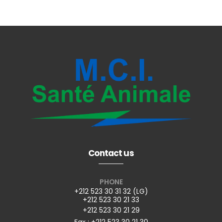
Contact us
PHONE
+212 523 30 31 32 (LG)
+212 523 30 21 33
+212 523 30 21 29
Fax : +212 523 30 21 30