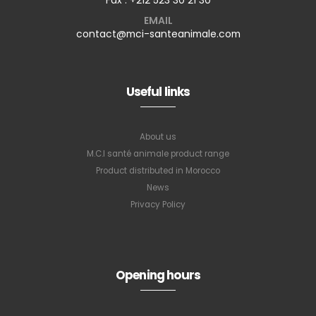
EMAIL
contact@mci-santeanimale.com
Useful links
About us
M.C.I santé animale product range
Product distributed in Morocco
News
Privacy Policy
Subscribe to
our newsletter
Opening hours