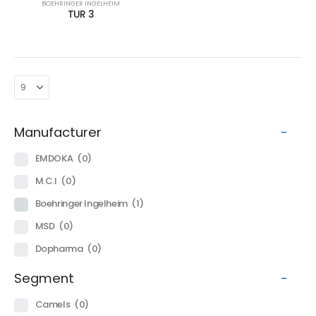
BOEHRINGER INGELHEIM
TUR 3
Manufacturer
-
EMDOKA
(0)
M.C.I
(0)
Boehringer Ingelheim
(1)
MSD
(0)
Dopharma
(0)
Segment
-
Camels
(0)