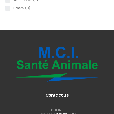
Others
(0)
Contact us
PHONE