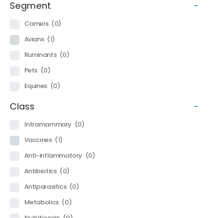
Segment
-
Camels
(0)
Avians
(1)
Ruminants
(0)
Pets
(0)
Equines
(0)
Class
-
Intramammary
(0)
Vaccines
(1)
Anti-inflammatory
(0)
Antibiotics
(0)
Antiparasitics
(0)
Metabolics
(0)
Nutritionals
(0)