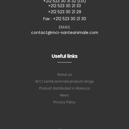
+212 523 30 31 32 (LG)
+212 523 30 21 33
+212 523 30 21 29
Fax : +212 523 30 21 30
EMAIL
contact@mci-santeanimale.com
Useful links
About us
M.C.I santé animale product range
Product distributed in Morocco
News
Privacy Policy