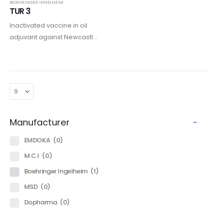
BOEHRINGER INGELHEIM
TUR 3
Inactivated vaccine in oil
adjuvant against Newcastle
disease, Paramyxovirisis
type 3, and Rhinotracheitis in
turkeys.
Manufacturer
-
EMDOKA
(0)
M.C.I
(0)
Boehringer Ingelheim
(1)
MSD
(0)
Dopharma
(0)