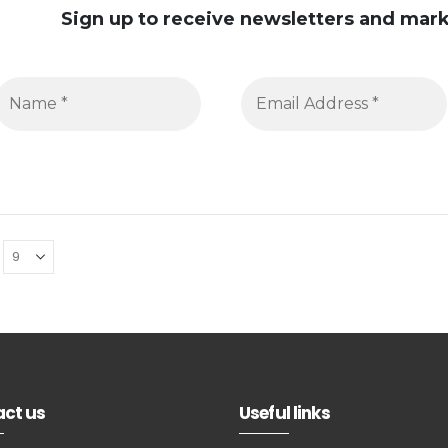
Sign up to receive newsletters and ma
ct us
Useful links