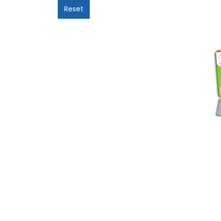
Reset