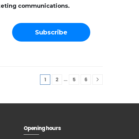
rketing communications.
…
1
2
5
6
Subscribe to
our
newsletter
Opening hours