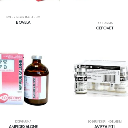
BOEHRINGER INGELHEIM
BOVELA
DOPHARMA
CEFOVET
DOPHARMA
BOEHRINGER INGELHEIM
AMPIDEXALONE
AVIFFA R.T.I