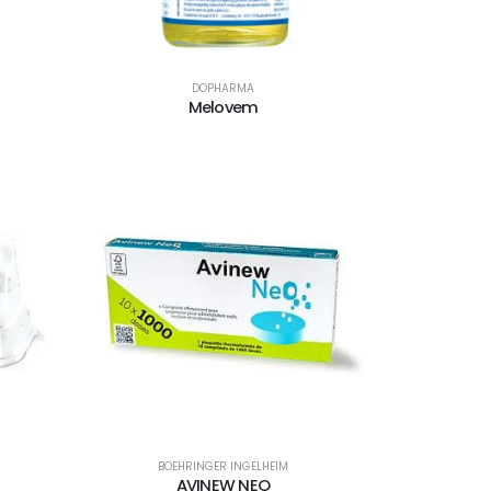
DOPHARMA
Melovem
BOEHRINGER INGELHEIM
AVINEW NEO