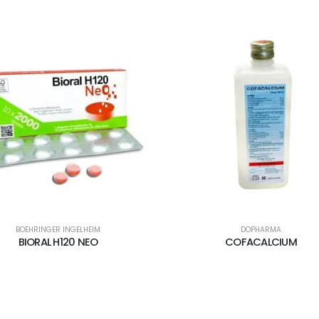
BOEHRINGER INGELHEIM
DOPHARMA
BIORAL H120 NEO
COFACALCIUM