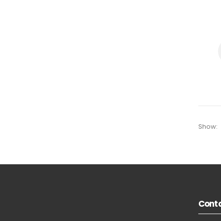
Show:
Conta