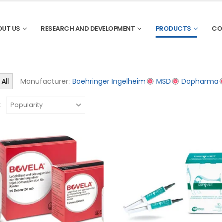
OUT US
RESEARCH AND DEVELOPMENT
PRODUCTS
CO
All
Manufacturer:
Boehringer Ingelheim
MSD
Dopharma
: