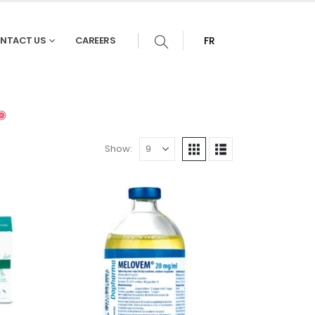
NTACT US
CAREERS
FR
Show: