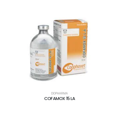
DOPHARMA
COFAMOX 15 LA