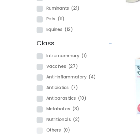
Ruminants
(21)
Pets
(11)
Equines
(12)
Class
-
Intramammary
(1)
Vaccines
(27)
Anti-inflammatory
(4)
Antibiotics
(7)
Antiparasitics
(10)
Metabolics
(3)
Nutritionals
(2)
Others
(0)