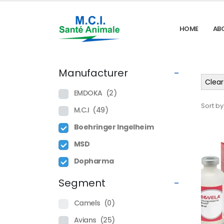
HOME
AB
Manufacturer
-
Clear 
EMDOKA
(2)
Sort by
M.C.I
(49)
Boehringer Ingelheim
MSD
Dopharma
Segment
-
Camels
(0)
Avians
(25)