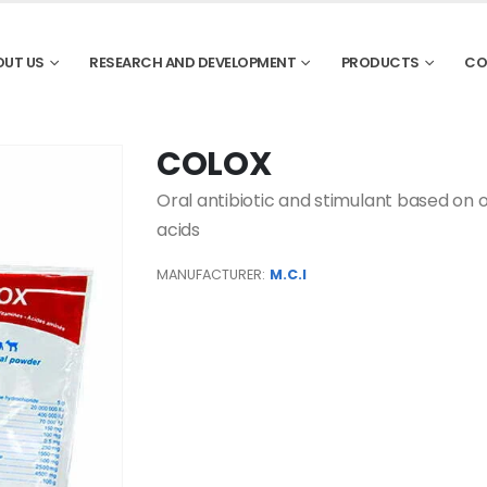
OUT US
RESEARCH AND DEVELOPMENT
PRODUCTS
CO
COLOX
Oral antibiotic and stimulant based on o
acids
MANUFACTURER:
M.C.I