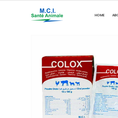
HOME
AB