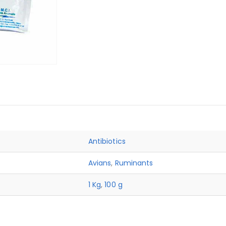
Antibiotics
Avians
,
Ruminants
1 Kg
,
100 g