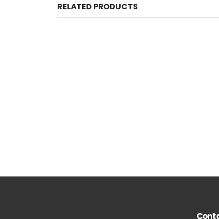
RELATED PRODUCTS
Conta