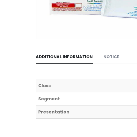
ADDITIONAL INFORMATION
NOTICE
Class
Segment
Presentation