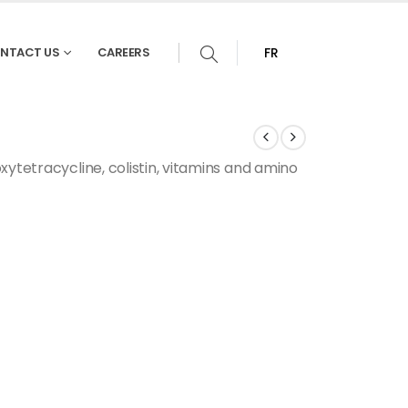
NTACT US
CAREERS
FR
xytetracycline, colistin, vitamins and amino