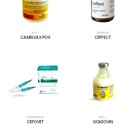
M.C.I
EMDOKA
CAMELVAX POX
CEFFECT
DOPHARMA
M.C.I
CEFOVET
GOLDOVIN