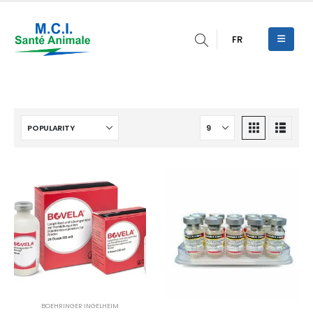
FR
BOEHRINGER INGELHEIM