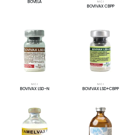
BOVELA
M.C.I
BOVIVAX CBPP
M.C.I
M.C.I
BOVIVAX LSD-N
BOVIVAX LSD+CBPP