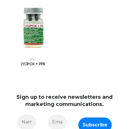
M.C.I
LYOPOX + PPR
Sign up to receive newsletters and
marketing communications.