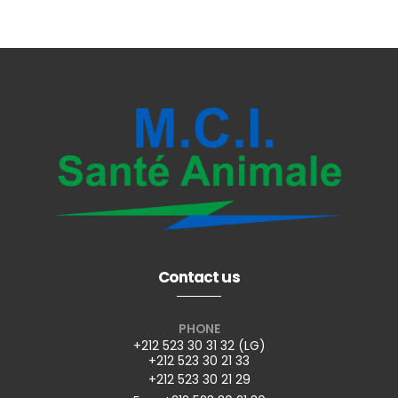
Contact us
PHONE
+212 523 30 31 32 (LG)
+212 523 30 21 33
+212 523 30 21 29