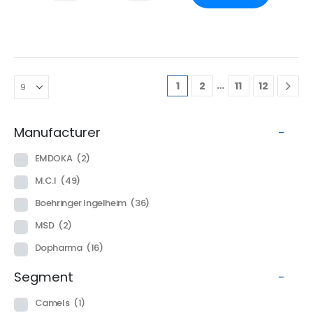
…
1
2
11
12
Manufacturer
-
EMDOKA
(2)
M.C.I
(49)
Boehringer Ingelheim
(36)
MSD
(2)
Dopharma
(16)
Segment
-
Camels
(1)