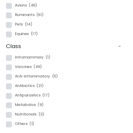
Avians
(46)
Ruminants
(61)
Pets
(14)
Equines
(17)
Class
-
Intramammary
(1)
Vaccines
(49)
Anti-inflammatory
(5)
Antibiotics
(21)
Antiparasitics
(17)
Metabolics
(9)
Nutritionals
(3)
Others
(1)