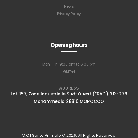
News
Privacy Policy
Subscribe to
Opening hours
our newsletter
Mon - Fri: 9:00 am to 6:00 pm
GMT+1
Full name
*
ADDRESS
Lot. 157, Zone Industrielle Sud-Ouest (ERAC) B.P : 278
Mohammedia 28810 MOROCCO
Email Address
*
Subscribe
M.C.I Santé Animale © 2026. All Rights Reserved.