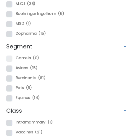
M.C.I
(38)
Boehringer Ingelheim
(5)
MSD
(1)
Dopharma
(15)
Segment
-
Camels
(0)
Avians
(15)
Ruminants
(61)
Pets
(5)
Equines
(14)
Class
-
Intramammary
(1)
Vaccines
(21)