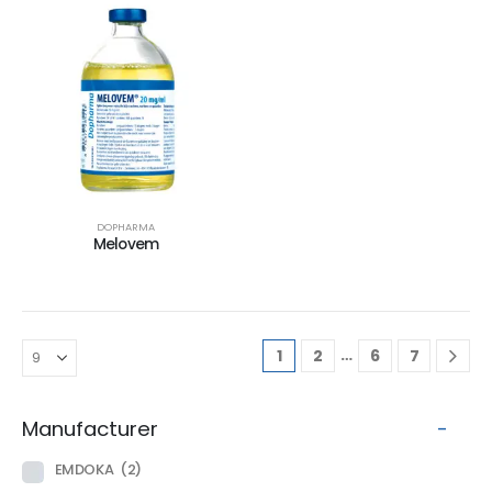
DOPHARMA
Melovem
…
1
2
6
7
Manufacturer
-
EMDOKA
(2)