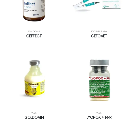
EMDOKA
DOPHARMA
CEFFECT
CEFOVET
M.C.I
M.C.I
GOLDOVIN
LYOPOX + PPR