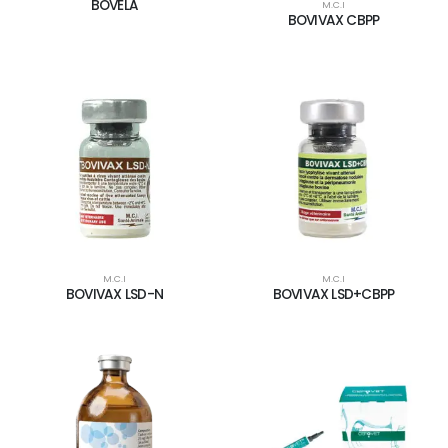
BOVELA
M.C.I
BOVIVAX CBPP
M.C.I
M.C.I
BOVIVAX LSD-N
BOVIVAX LSD+CBPP