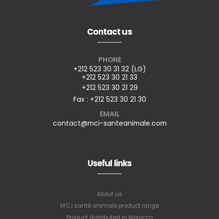
Contact us
PHONE
+212 523 30 31 32 (LG)
+212 523 30 21 33
+212 523 30 21 29
Fax : +212 523 30 21 30
EMAIL
contact@mci-santeanimale.com
Useful links
About us
M.C.I santé animale product range
Product distributed in Morocco