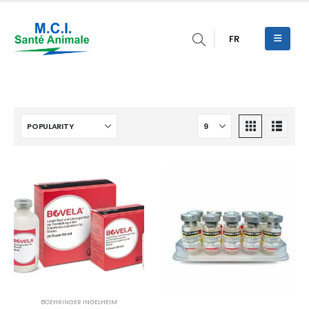
FR
BOEHRINGER INGELHEIM