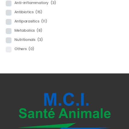
Anti-inflammatory
(3)
Antibiotics
(15)
Antiparasitics
(11)
Metabolics
(8)
Nutritionals
(3)
Others
(0)