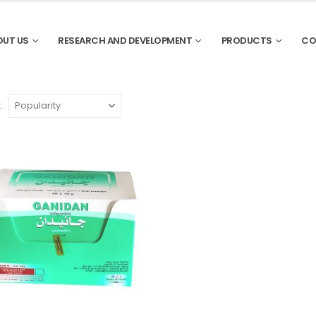
OUT US
RESEARCH AND DEVELOPMENT
PRODUCTS
CO
: