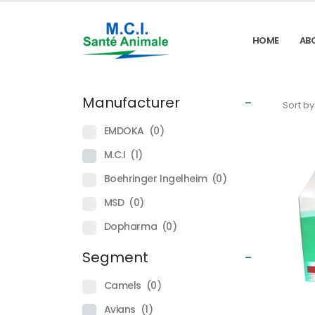
HOME
AB
Manufacturer
-
Sort by
EMDOKA
(0)
M.C.I
(1)
Boehringer Ingelheim
(0)
MSD
(0)
Dopharma
(0)
Segment
-
Camels
(0)
Avians
(1)