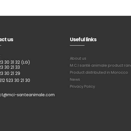
ct us
Useful links
E
About us
23 30 31 32 (LG)
M.C.I santé animale product ra
23 30 21 33
Product distributed in Morocco
23 30 21 29
News
212 523 30 21 30
Privacy Policy
ct@mci-santeanimale.com