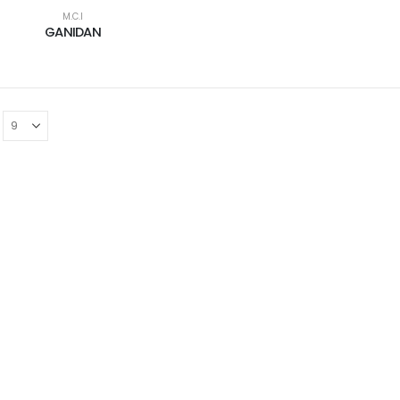
M.C.I
GANIDAN