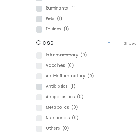
Ruminants
(1)
Pets
(1)
Equines
(1)
Class
-
Show:
Intramammary
(0)
Vaccines
(0)
Anti-inflammatory
(0)
Antibiotics
(1)
Antiparasitics
(0)
Metabolics
(0)
Nutritionals
(0)
Others
(0)