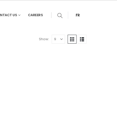
NTACT US
CAREERS
FR
Show: