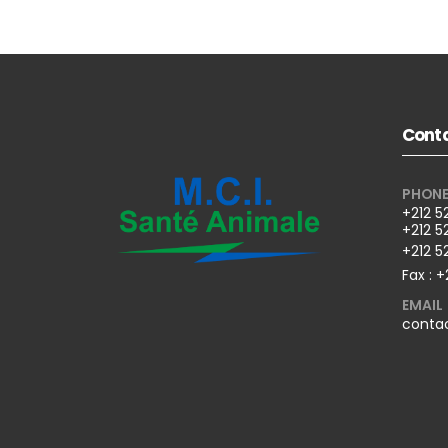
Conta
PHON
+212 5
+212 5
+212 5
Fax : +
EMAIL
conta