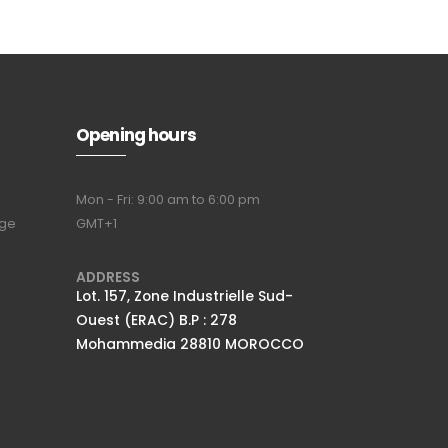
Opening hours
Mon - Fri: 9:00 am to 6:00 pm
nge
GMT+1
ADDRESS
Lot. 157, Zone Industrielle Sud-
Ouest (ERAC) B.P : 278
Mohammedia 28810 MOROCCO