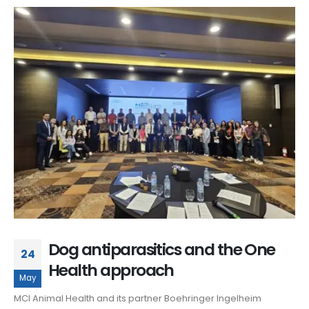
Dog antiparasitics and the One
24
Health approach
May
MCI Animal Health and its partner Boehringer Ingelheim