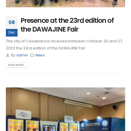
Presence at the 23rd edition of
08
the DAWAJINE Fair
Dec
The city of Casablanca received between October 25 and 27,
2022 the 23rd edition of the DAWAJINE Fair.
By
admin
News
READ MORE...