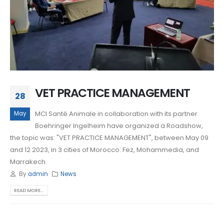
VET PRACTICE MANAGEMENT
28
MCI Santé Animale in collaboration with its partner
May
Boehringer Ingelheim have organized a Roadshow,
the topic was: "VET PRACTICE MANAGEMENT", between May 09
and 12 2023, in 3 cities of Morocco: Fez, Mohammedia, and
Marrakech.
By
admin
News
READ MORE...