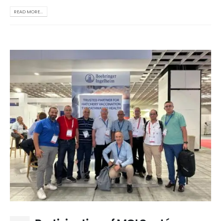
READ MORE...