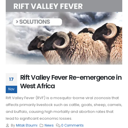
Rift Valley Fever Re-emergence in
17
West Africa
Nov
Rift Valley Fever (RVF) is a mosquito-borne viral zoonosis that
affects primarily livestock such as cattle, goats, sheep, camels,
and buffalo, causing high mortality and abortion rates that
lead to significant economic losses.
By
Mitak Etoumi
News
0 Comments