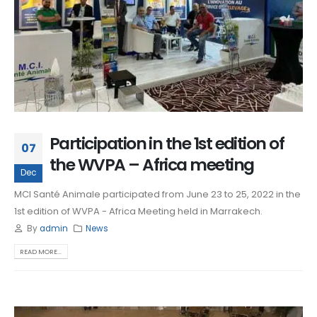
Participation in the 1st edition of
07
the WVPA – Africa meeting
Dec
MCI Santé Animale participated from June 23 to 25, 2022 in the
1st edition of WVPA - Africa Meeting held in Marrakech.
By
admin
News
READ MORE...