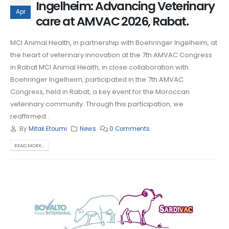
Ingelheim: Advancing Veterinary
Apr
care at AMVAC 2026, Rabat.
MCI Animal Health, in partnership with Boehringer Ingelheim, at
the heart of veterinary innovation at the 7th AMVAC Congress
in Rabat MCI Animal Health, in close collaboration with
Boehringer Ingelheim, participated in the 7th AMVAC
Congress, held in Rabat, a key event for the Moroccan
veterinary community. Through this participation, we
reaffirmed...
By
Mitak Etoumi
News
0 Comments
READ MORE...