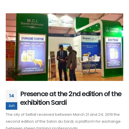
Presence at the 2nd edition of the
14
exhibition Sardi
Jun
The city of Settat received between March 21 and 24, 2019 the
second edition of the Salon du Sardi, a platform for exchange
between sheep farming professionals.