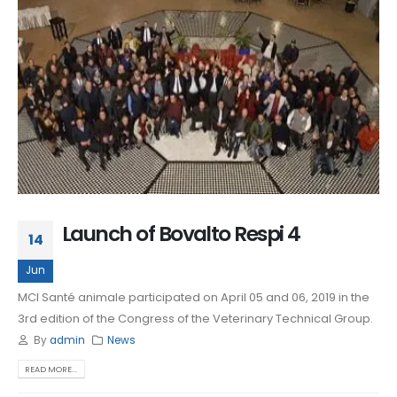
Launch of Bovalto Respi 4
14
Jun
MCI Santé animale participated on April 05 and 06, 2019 in the
3rd edition of the Congress of the Veterinary Technical Group.
By
admin
News
READ MORE...