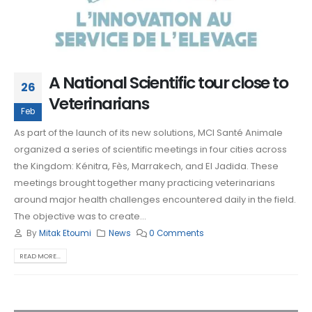
A National Scientific tour close to
26
Veterinarians
Feb
As part of the launch of its new solutions, MCI Santé Animale
organized a series of scientific meetings in four cities across
the Kingdom: Kénitra, Fès, Marrakech, and El Jadida. These
meetings brought together many practicing veterinarians
around major health challenges encountered daily in the field.
The objective was to create...
By
Mitak Etoumi
News
0 Comments
READ MORE...