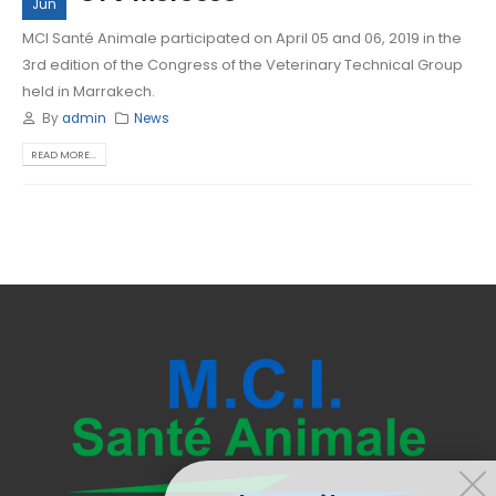
Jun
MCI Santé Animale participated on April 05 and 06, 2019 in the
3rd edition of the Congress of the Veterinary Technical Group
held in Marrakech.
By
admin
News
READ MORE...