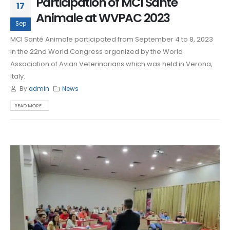
Participation of MCI Santé
17
Animale at WVPAC 2023
Sep
MCI Santé Animale participated from September 4 to 8, 2023
in the 22nd World Congress organized by the World
Association of Avian Veterinarians which was held in Verona,
Italy.
By
admin
News
READ MORE...