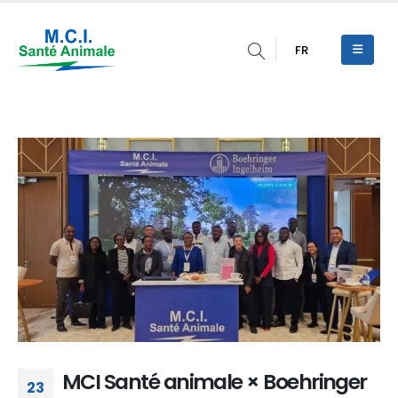
FR
MCI Santé animale × Boehringer
23