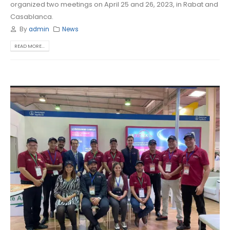
organized two meetings on April 25 and 26, 2023, in Rabat and
Casablanca.
By
admin
News
READ MORE...