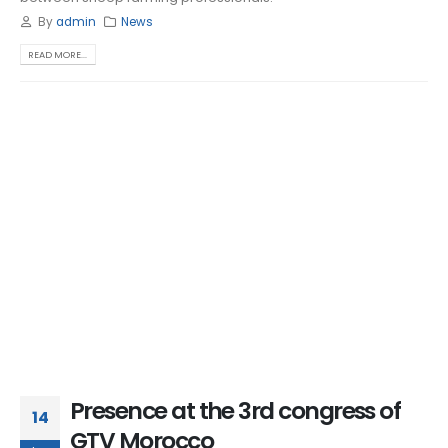
By
admin
News
READ MORE...
Presence at the 3rd congress of
14
GTV Morocco