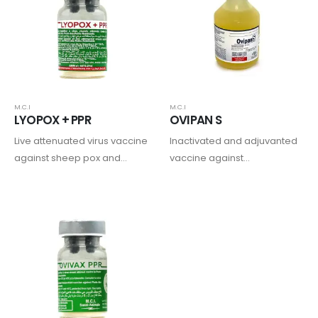
goats combined with
ivermectin.
M.C.I
M.C.I
LYOPOX + PPR
OVIPAN S
Live attenuated virus vaccine
Inactivated and adjuvanted
against sheep pox and
vaccine against
peste des petits ruminants in
enterotoxaemia in ruminants
sheep and goats