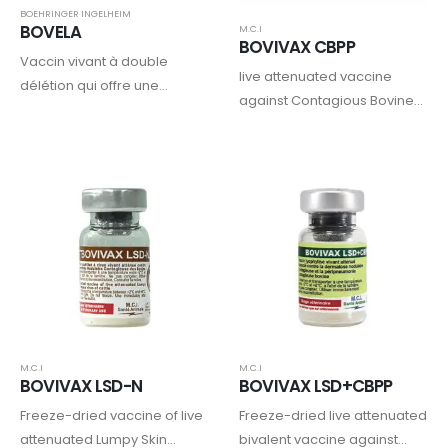
BOEHRINGER INGELHEIM
BOVELA
M.C.I
BOVIVAX CBPP
Vaccin vivant à double
live attenuated vaccine
délétion qui offre une
against Contagious Bovine
protection complète et
Pleuropneumonia (CBPP)
durable contre les virus de la
BVD de types 1 et 2, tout en
prévenant la naissance
d’animaux infectés…
M.C.I
M.C.I
BOVIVAX LSD-N
BOVIVAX LSD+CBPP
Freeze-dried vaccine of live
Freeze-dried live attenuated
attenuated Lumpy Skin
bivalent vaccine against