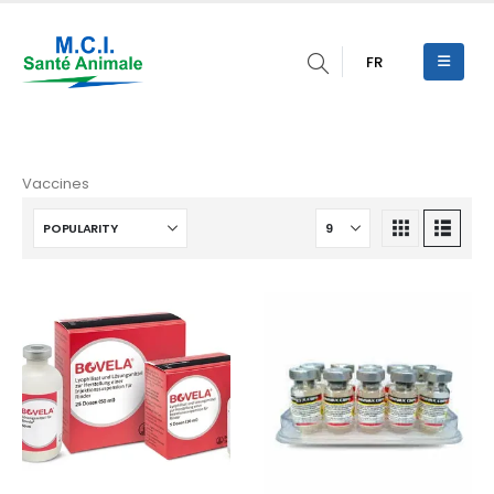
FR
Vaccines