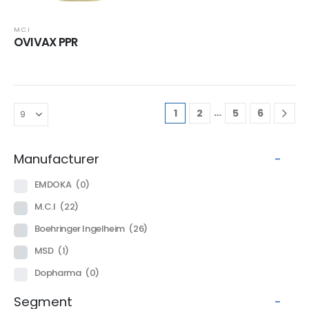
M.C.I
OVIVAX PPR
…
1
2
5
6
Manufacturer
-
EMDOKA
(0)
M.C.I
(22)
Boehringer Ingelheim
(26)
MSD
(1)
Dopharma
(0)
Segment
-