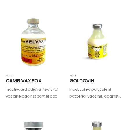
Disease virus- Neethling
Lumpy Skin Disease (LSD)
strain.
and Contagious Bovine
Pleuropneumonia (CBPP)
M.C.I
M.C.I
CAMELVAX POX
GOLDOVIN
Inactivated adjuvanted viral
Inactivated polyvalent
vaccine against camel pox.
bacterial vaccine, against
enterotoxemia, gas
gangrene, pasteurellosis
and colibacillosis
septicemia in sheep and