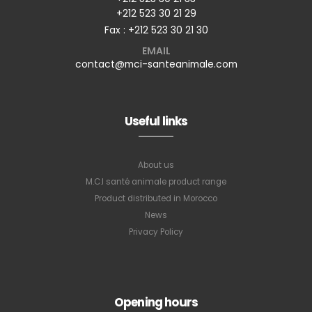
+212 523 30 21 29
Fax : +212 523 30 21 30
EMAIL
contact@mci-santeanimale.com
Useful links
About us
M.C.I santé animale product range
Product distributed in Morocco
News
Privacy Policy
Subscribe to
Opening hours