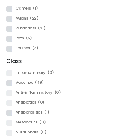
Camels
(1)
Avians
(22)
Ruminants
(21)
Pets
(5)
Equines
(2)
Class
-
Intramammary
(0)
Vaccines
(49)
Anti-inflammatory
(0)
Antibiotics
(0)
Antiparasitics
(1)
Metabolics
(0)
Nutritionals
(0)