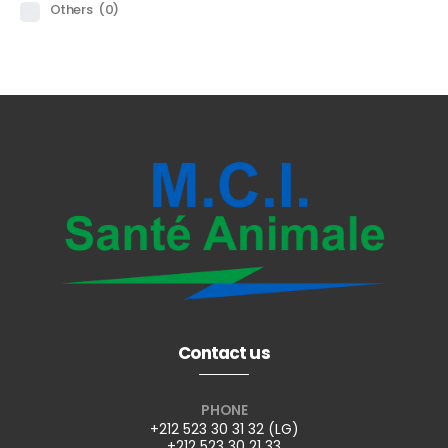
Others
(0)
Contact us
PHONE
+212 523 30 31 32 (LG)
+212 523 30 21 33